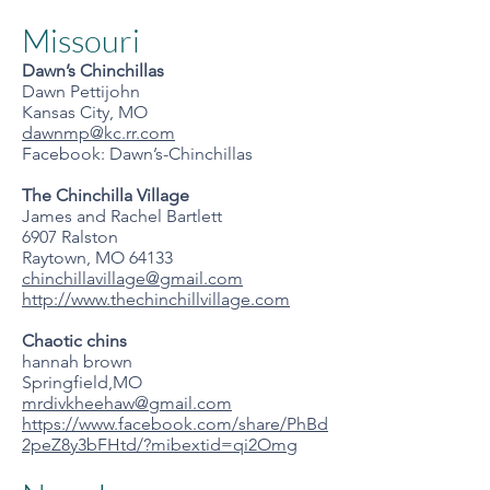
Missouri
Dawn’s Chinchillas
Dawn Pettijohn
Kansas City, MO
dawnmp@kc.rr.com
Facebook: Dawn’s-Chinchillas
The Chinchilla Village
James and Rachel Bartlett
6907 Ralston
Raytown, MO 64133
chinchillavillage@gmail.com
http://www.thechinchillvillage.com
Chaotic chins
hannah brown
Springfield,MO
mrdivkheehaw@gmail.com
https://www.facebook.com/share/PhBd
2peZ8y3bFHtd/?mibextid=qi2Omg