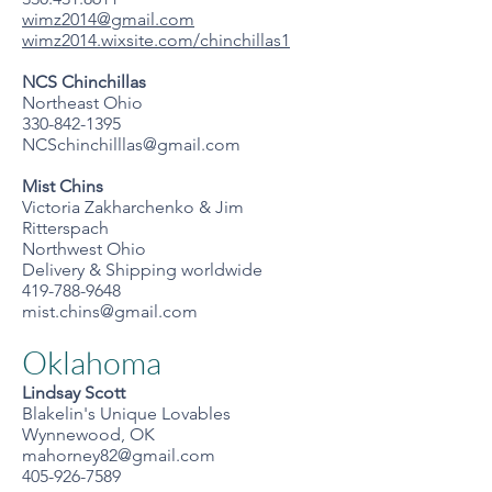
wimz2014@gmail.com
wimz2014.wixsite.com/chinchillas1
NCS Chinchillas
Northeast Ohio
330-842-1395
NCSchinchilllas@gmail.com
Mist Chins
Victoria Zakharchenko & Jim
Ritterspach
Northwest Ohio
Delivery & Shipping worldwide
419-788-9648
mist.chins@gmail.com
Oklahoma
Lindsay Scott
Blakelin's Unique Lovables
Wynnewood, OK
mahorney82@gmail.com
405-926-7589