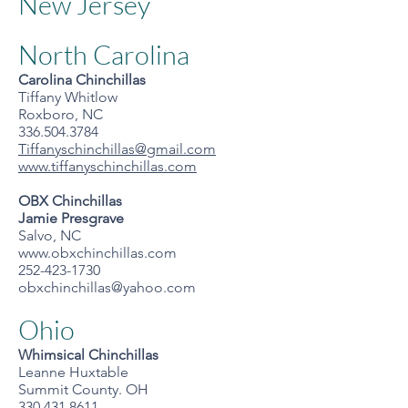
New Jersey
North Carolina
Carolina Chinchillas
Tiffany Whitlow
Roxboro, NC
336.504.3784
Tiffanyschinchillas@gmail.com
www.tiffanyschinchillas.com
OBX Chinchillas
Jamie Presgrave
Salvo, NC
www.obxchinchillas.com
252-423-1730
obxchinchillas@yahoo.com
Ohio
Whimsical Chinchillas
Leanne Huxtable
Summit County. OH
330.431.8611