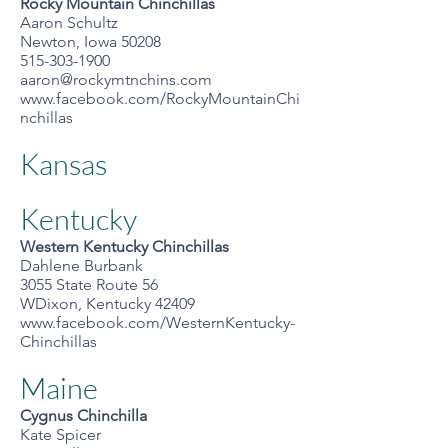
Rocky Mountain Chinchillas
Aaron Schultz
Newton, Iowa 50208
515-303-1900
aaron@rockymtnchins.com
www.facebook.com/RockyMountainChi
nchillas
Kansas
Kentucky
Western Kentucky Chinchillas
Dahlene Burbank
3055 State Route 56
WDixon, Kentucky 42409
www.facebook.com/WesternKentucky-
Chinchillas
Maine
Cygnus Chinchilla
Kate Spicer