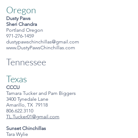
Oregon
Dusty Paws
Sheri Chandra
Portland Oregon
971-276-1459
dustypawschinchillas@gmail.com
www.DustyPawsChinchillas.com
Tennessee
Texas
CCCU
Tamara Tucker and Pam Biggers
3400 Tynedale Lane
Amarillo, TX 79118
806.622.3110
TL.Tucker01@gmail.com
Sunset Chinchillas
Tara Wylie