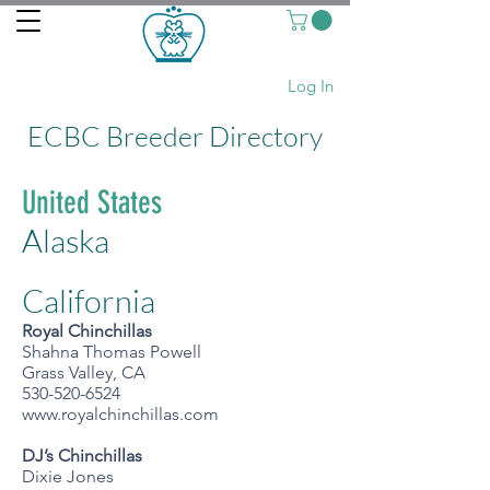
Log In
ECBC Breeder Directory
United States
Alaska
California
Royal Chinchillas
Shahna
Thomas Powell
Grass Valley, CA
530-520-6524
www.royalchinchillas.com
DJ’s Chinchillas
Dixie Jones