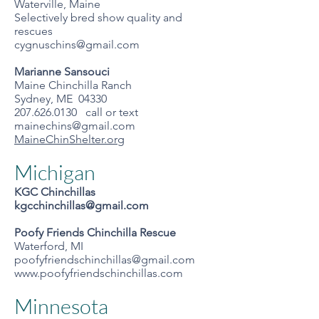
Waterville, Maine
Selectively bred show quality and
rescues
cygnuschins@gmail.com
Marianne Sansouci
Maine Chinchilla Ranch
Sydney, ME 04330
207.626.0130 call or text
mainechins@gmail.com
MaineChinShelter.org
Michigan
KGC Chinchillas
kgcchinchillas@gmail.com
Poofy Friends Chinchilla Rescue
Waterford, MI
poofyfriendschinchillas@gmail.com
www.poofyfriendschinchillas.com
Minnesota