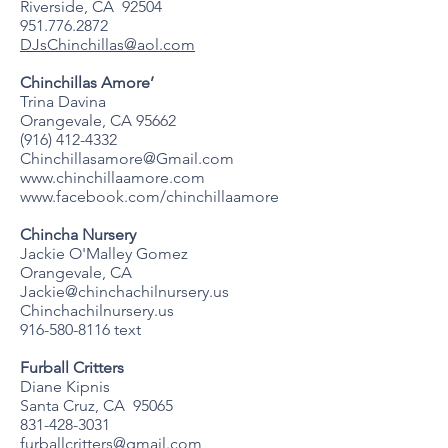
Riverside, CA 92504
951.776.2872
DJsChinchillas@aol.com
Chinchillas Amore’
Trina Davina
Orangevale, CA 95662
(916) 412-4332
Chinchillasamore@Gmail.com
www.chinchillaamore.com
www.facebook.com/chinchillaamore
Chincha Nursery
Jackie O'Malley Gomez
Orangevale, CA
Jackie@chinchachilnursery.us
Chinchachilnursery.us
916-580-8116
text
Furball Critters
Diane Kipnis
Santa Cruz, CA 95065
831-428-3031
furballcritters@gmail.com