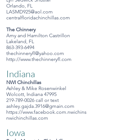
Orlando, FL
LASMD925@aol.com
centralfloridachinchillas.com
The Chinnery
Amy and Hamilton Castrillon
Lakeland, FL
863-393-6494
thechinneryfl@yahoo.com
http://www.thechinneryfl.com
Indiana
NWI Chinchillas
Ashley & Mike Rosenwinkel
Wolcott, Indiana 47995
219-789-0026
call or text
ashley.gajda.3916@gmain.com
https://www.facebook.com.nwichins
nwichinchillas.com
Iowa