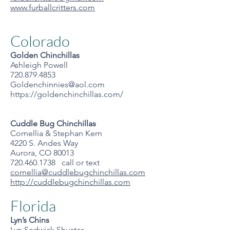
www.furballcritters.com
Colorado
Golden Chinchillas
Ashleigh Powell
720.879.4853
Goldenchinnies@aol.com
https://goldenchinchillas.com/
Cuddle Bug Chinchillas
Cornellia & Stephan Kern
4220 S. Andes Way
Aurora, CO 80013
720.460.1738 call or text
cornellia@cuddlebugchinchillas.com
http://cuddlebugchinchillas.com
Florida
Lyn’s Chins
Lyn Sedwick Shuster