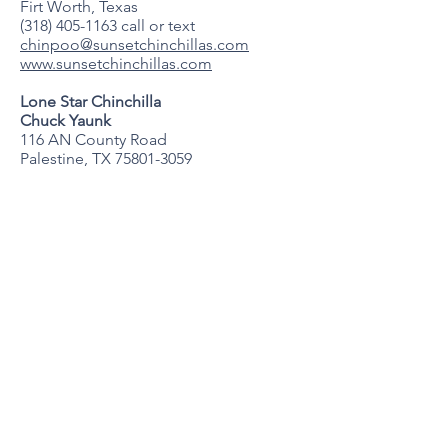
Firt Worth, Texas
(318) 405-1163
call or text
chinpoo@sunsetchinchillas.com
www.sunsetchinchillas.com
Lone Star Chinchilla
Chuck Yaunk
116 AN County Road
Palestine, TX
75801-3059
903-391-1248
cryaunk@gmail.com
lonestarchinchilla,com
Virginia
Blue Ridge Chinchillas
Amanda Mullins
Grottoes, Virginia
blueridgechinchillas@gmail.com
Facebook: Blue Ridge Chinchillas
Wisconsin