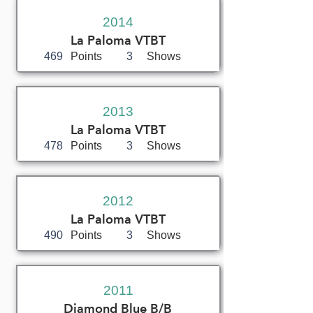
2014
La Paloma VTBT
469
Points
3
Shows
2013
La Paloma VTBT
478
Points
3
Shows
2012
La Paloma VTBT
490
Points
3
Shows
2011
Diamond Blue B/B