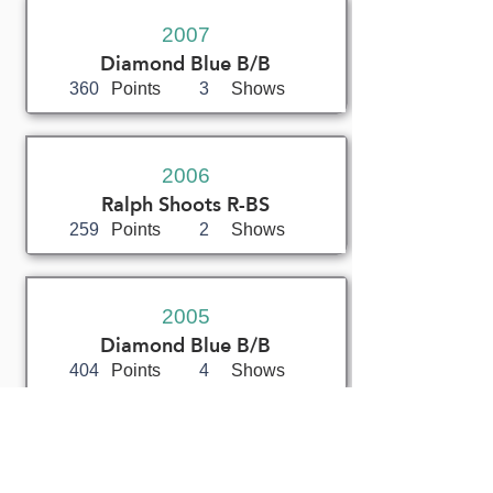
2007
Diamond Blue B/B
360
Points
3
Shows
2006
Ralph Shoots R-BS
259
Points
2
Shows
2005
Diamond Blue B/B
404
Points
4
Shows
2004
Don Gillies (Canada)