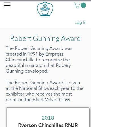
Log In
Robert Gunning Award
The Robert Gunning Award was
created in 1991 by Empress
Chinchinchilla to recognize the
beautiful muataion that Robery
Gunning developed.
The Robert Gunning Award is given
at the National Showeach year to the
exhibitor who receives the most
points in the Black Velvet Class.
2018
Ryerson Chinchillas RNJR