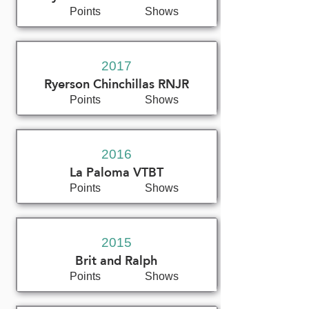
Points
Shows
2017
Ryerson Chinchillas RNJR
Points
Shows
2016
La Paloma VTBT
Points
Shows
2015
Brit and Ralph
Points
Shows