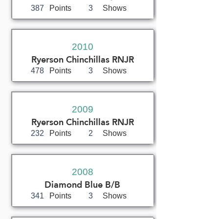
387
Points
3
Shows
2010
Ryerson Chinchillas RNJR
478
Points
3
Shows
2009
Ryerson Chinchillas RNJR
232
Points
2
Shows
2008
Diamond Blue B/B
341
Points
3
Shows