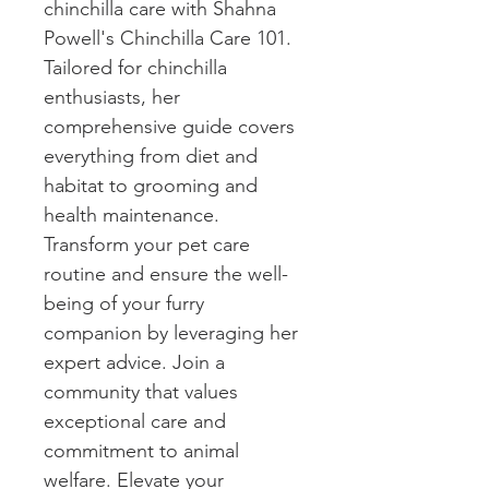
chinchilla care with Shahna 
Powell's Chinchilla Care 101. 
Tailored for chinchilla 
enthusiasts, her 
comprehensive guide covers 
everything from diet and 
habitat to grooming and 
health maintenance. 
Transform your pet care 
routine and ensure the well-
being of your furry 
companion by leveraging her 
expert advice. Join a 
community that values 
exceptional care and 
commitment to animal 
welfare. Elevate your 