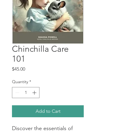
Chinchilla Care
101
Price
$45.00
Quantity
*
Add to Cart
Discover the essentials of 