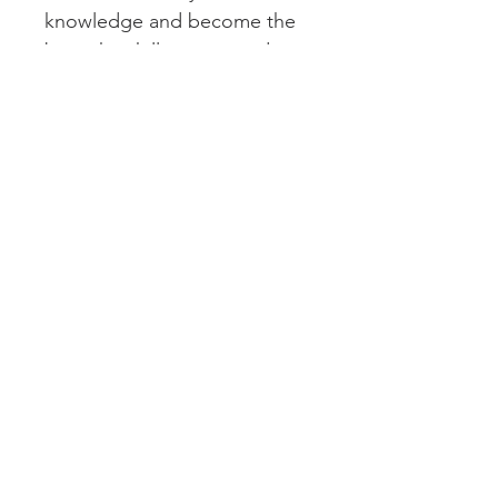
knowledge and become the 
best chinchilla parent today.
We are able to offer it below 
Amazon pricing.
Hard Copy
This is a printed book. No eletronic 
versions available.
Subscribe to get updates
Subscribe Now