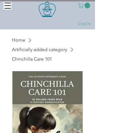
Log In
Home
Artificially added category
Chinchilla Care 101