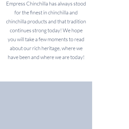
Empress Chinchilla has always stood
for the finest in chinchilla and
chinchilla products and that tradition
continues strong today! We hope
you will take a few moments to read
about our rich heritage, where we
have been and where we are today!
Upcoming Events
No events at the moment