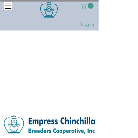
Log In